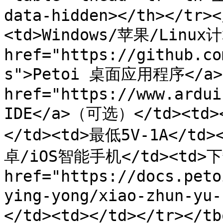
data-hidden></th></tr><
<td>Windows/苹果/Linux计
href="https://github.co
s">Petoi 桌面应用程序</a><
href="https://www.ardui
IDE</a>（可选）</td><td>
</td><td>最低5V-1A</td><
卓/iOS智能手机</td><td>下
href="https://docs.peto
ying-yong/xiao-zhun-