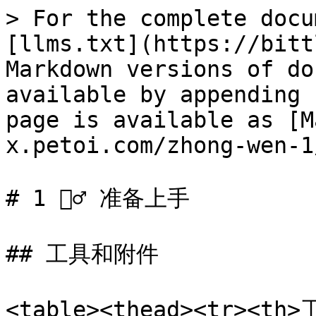
> For the complete docu
[llms.txt](https://bitt
Markdown versions of do
available by appending 
page is available as [M
x.petoi.com/zhong-wen-1
# 1 🧘‍♂️ 准备上手

## 工具和附件

<table><thead><tr><th>